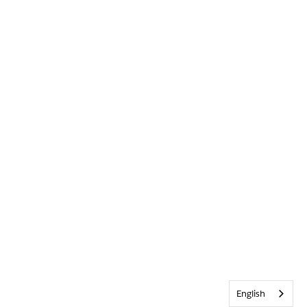
English