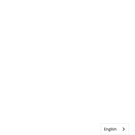
English