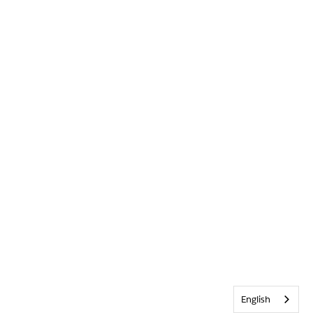
English