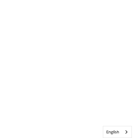
English