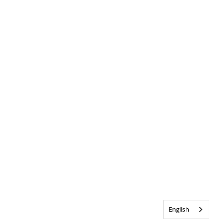
English