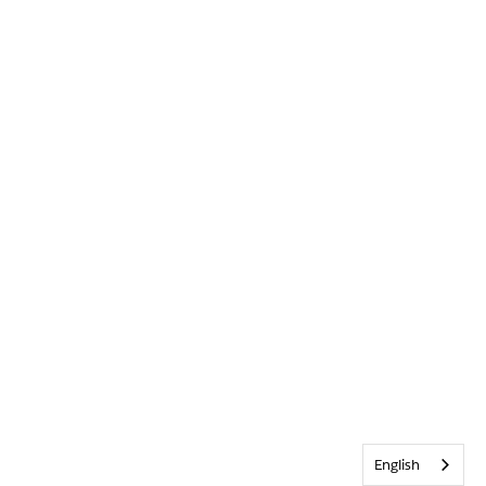
English