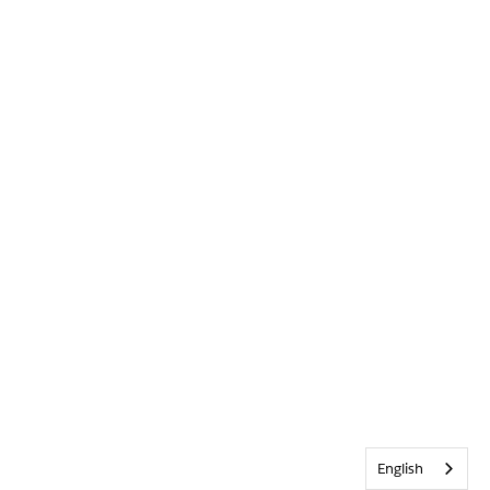
English