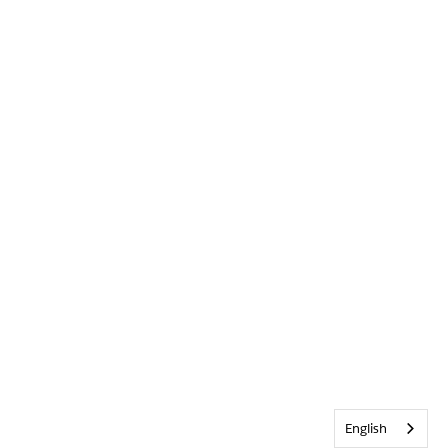
English