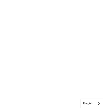
English