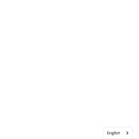
English