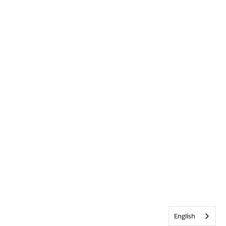
English