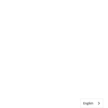
English