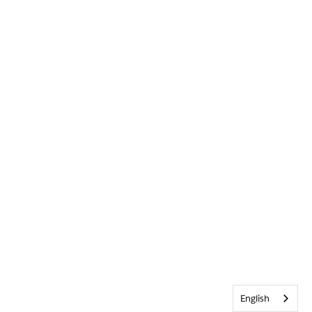
English