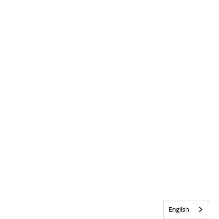
English