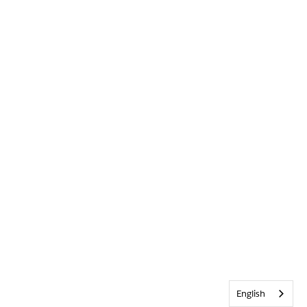
English