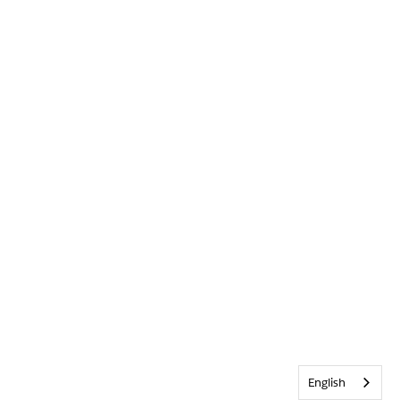
English