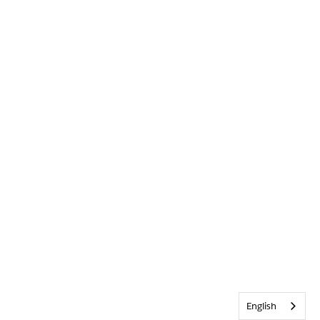
English