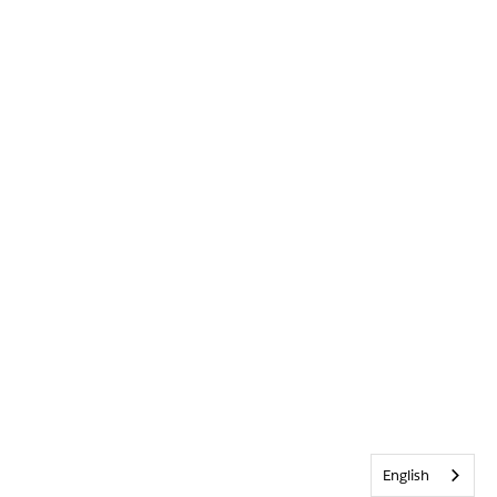
English