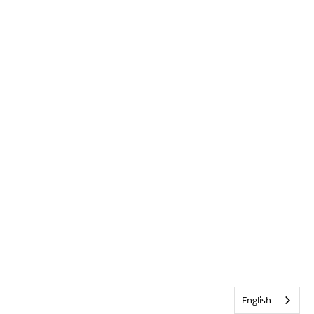
English