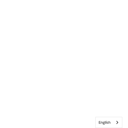
English