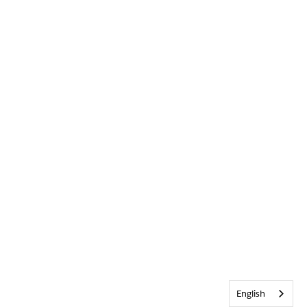
English