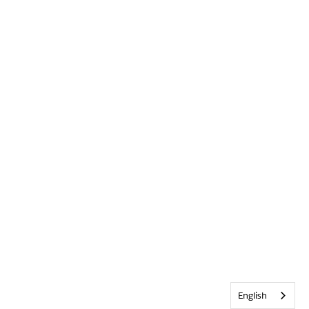
English