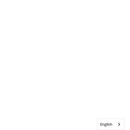
English