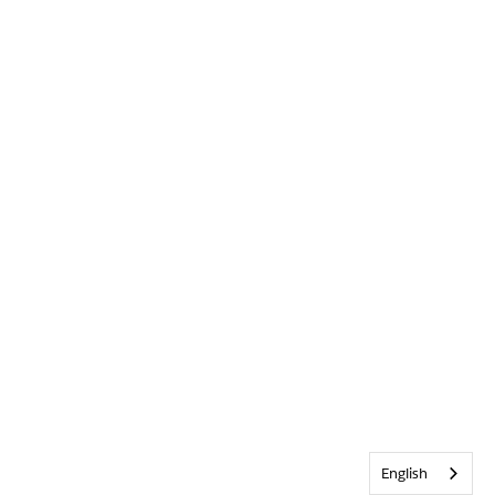
English