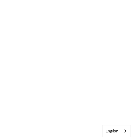
English