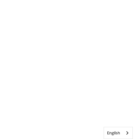
English