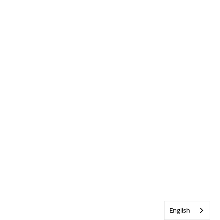
English