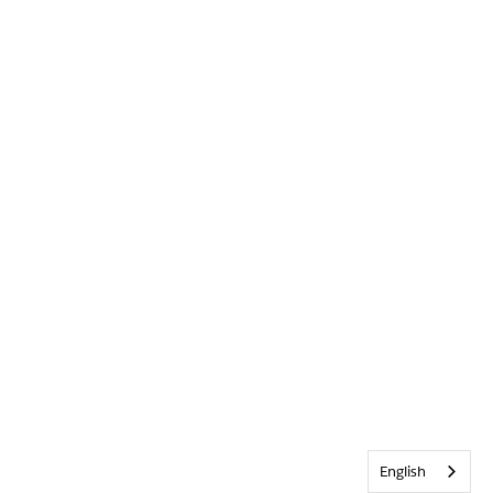
English