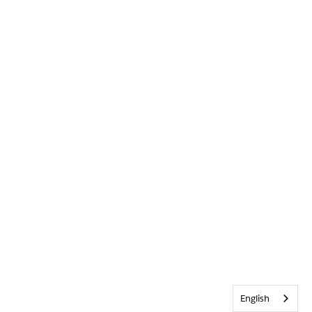
English