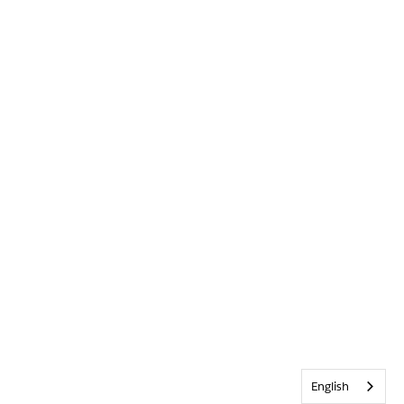
English