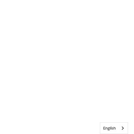
English