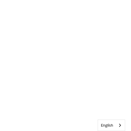
English