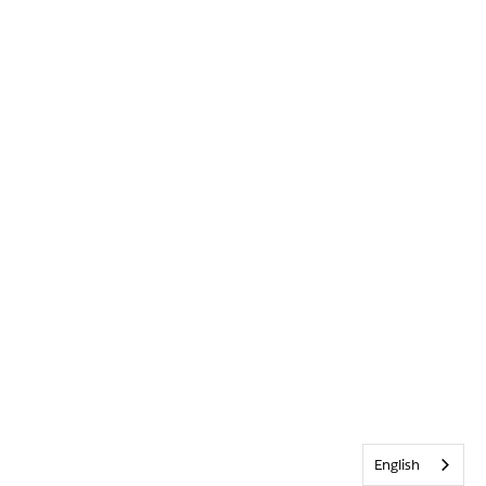
English