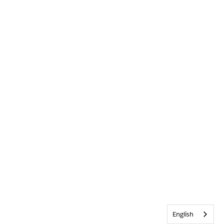
English