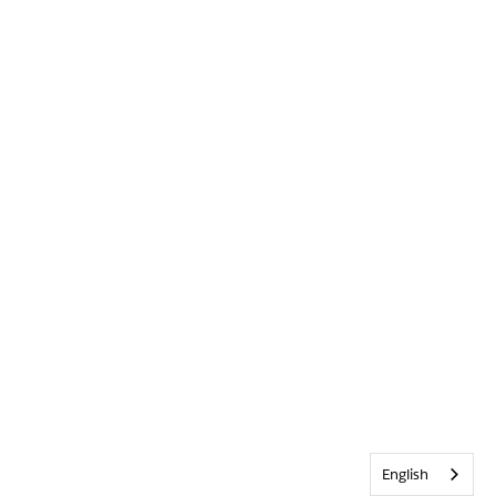
English