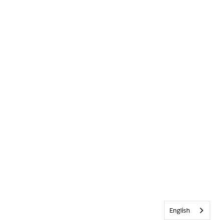
English