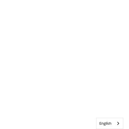
English