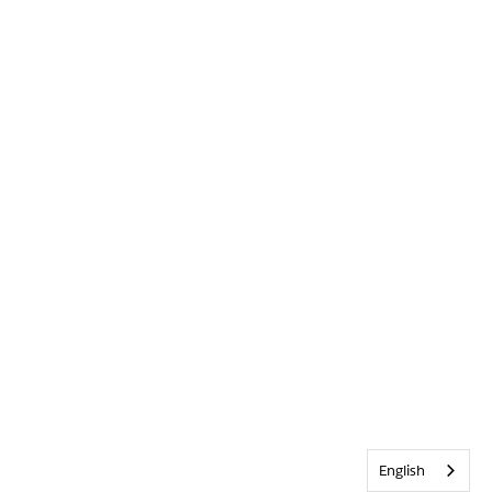
English