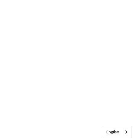
English