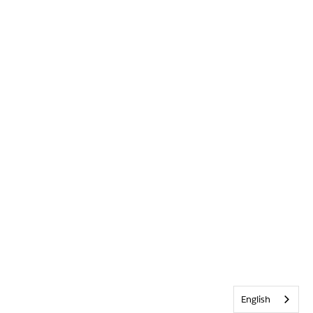
English