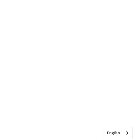
English