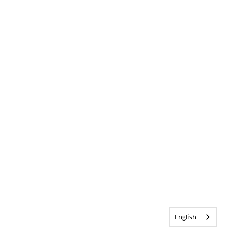
English