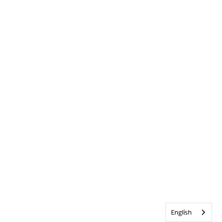
English