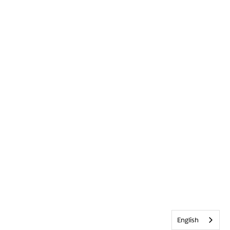
English