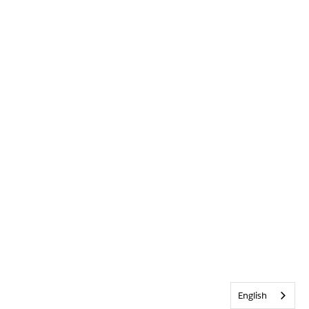
English