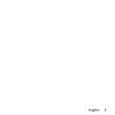
English