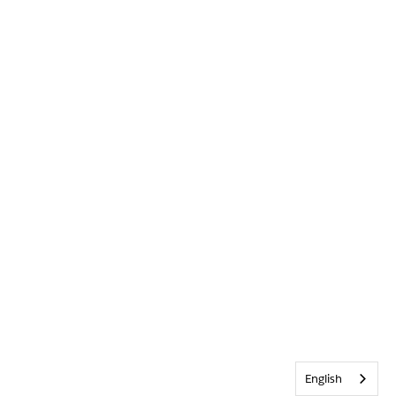
English