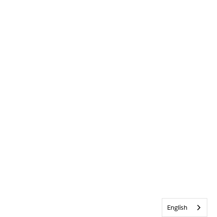
English