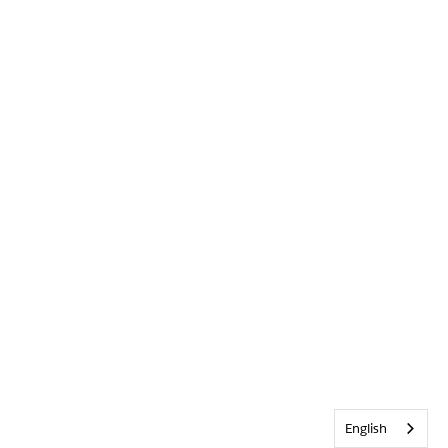
English