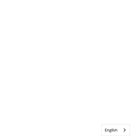
English